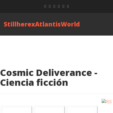
StillherexAtlantisWorld
Cosmic Deliverance -
Ciencia ficción