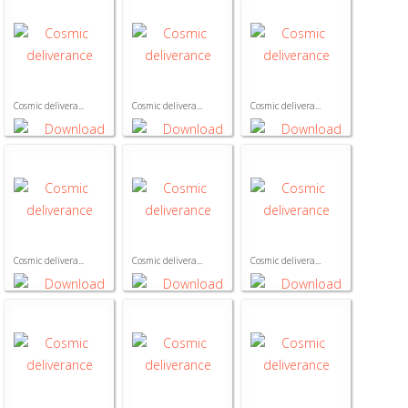
Cosmic delivera...
Cosmic delivera...
Cosmic delivera...
Cosmic delivera...
Cosmic delivera...
Cosmic delivera...