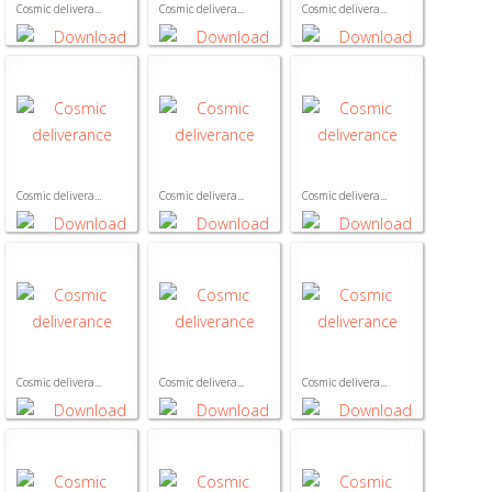
Cosmic delivera...
Cosmic delivera...
Cosmic delivera...
Cosmic delivera...
Cosmic delivera...
Cosmic delivera...
Cosmic delivera...
Cosmic delivera...
Cosmic delivera...