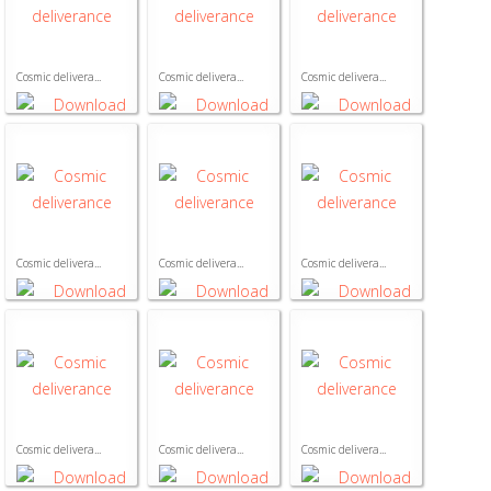
Cosmic delivera...
Cosmic delivera...
Cosmic delivera...
Cosmic delivera...
Cosmic delivera...
Cosmic delivera...
Cosmic delivera...
Cosmic delivera...
Cosmic delivera...