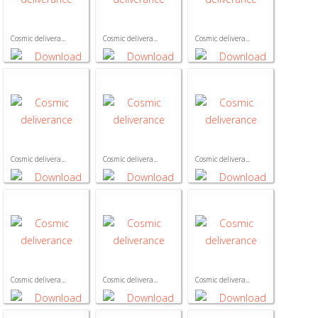
Cosmic delivera...
Cosmic delivera...
Cosmic delivera...
Cosmic delivera...
Cosmic delivera...
Cosmic delivera...
Cosmic delivera...
Cosmic delivera...
Cosmic delivera...