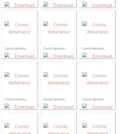
Cosmic delivera...
Cosmic delivera...
Cosmic delivera...
Cosmic delivera...
Cosmic delivera...
Cosmic delivera...