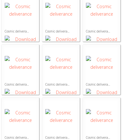
Cosmic delivera...
Cosmic delivera...
Cosmic delivera...
Cosmic delivera...
Cosmic delivera...
Cosmic delivera...
Cosmic delivera...
Cosmic delivera...
Cosmic delivera...